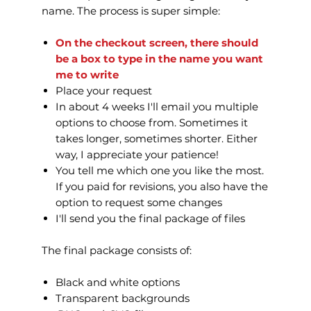
name. The process is super simple:
On the checkout screen, there should
be a box to type in the name you want
me to write
Place your request
In about 4 weeks I'll email you multiple
options to choose from. Sometimes it
takes longer, sometimes shorter. Either
way, I appreciate your patience!
You tell me which one you like the most.
If you paid for revisions, you also have the
option to request some changes
I'll send you the final package of files
The final package consists of:
Black and white options
Transparent backgrounds