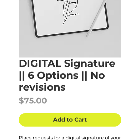
DIGITAL Signature
|| 6 Options || No
revisions
Price
$75.00
Add to Cart
Place requests for a digital signature of your